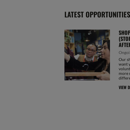
LATEST OPPORTUNITIE
SHOP
(STO
AFTE
Ongoi
Our sh
want y
volunt
more 
differ
VIEW D