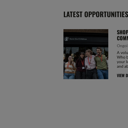
LATEST OPPORTUNITIE
SHOP
COMM
Ongoi
A volu
Who be
your l
and ab
VIEW D