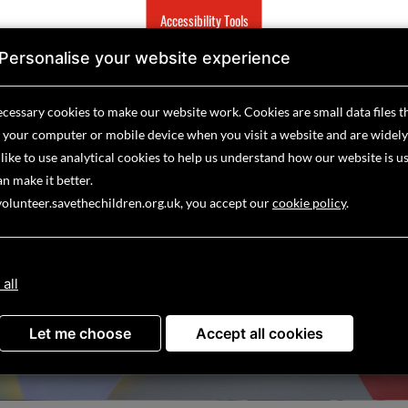
Accessibility Tools
Personalise your website experience
show
show
show
sh
O
HOW YOU CAN HELP
EMERGENCIES
ABOUT US
submenu
submenu
submenu
su
cessary cookies to make our website work.
Cookies are small data files t
for
for
for
for
 your computer or mobile device
when you visit a website and are widely
what
how
emergencies
abo
like to use analytical
we
cookies to help us understand how our website is u
you
us
do
can
n make it better.
help
volunteer.savethechildren.org.uk, you accept our
cookie policy
.
 YOUR VOLUNTEERING OPPORT
 all
Let me choose
Accept all cookies