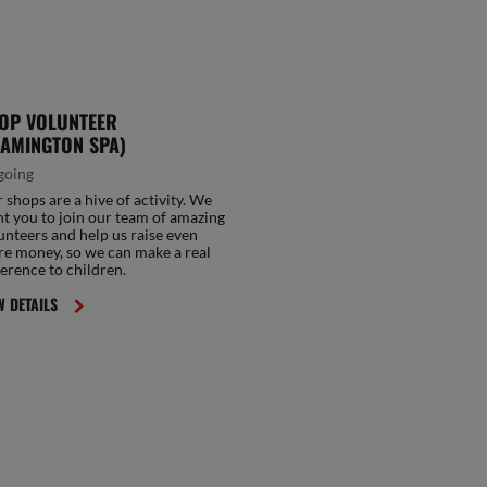
OP VOLUNTEER
EAMINGTON SPA)
going
 shops are a hive of activity. We
t you to join our team of amazing
unteers and help us raise even
e money, so we can make a real
ference to children.
W DETAILS