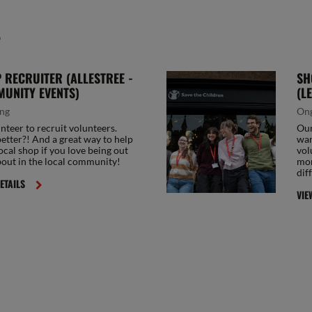
S
 RECRUITER (ALLESTREE -
SH
UNITY EVENTS)
(L
ng
On
nteer to recruit volunteers.
Our
tter?! And a great way to help
wan
ocal shop if you love being out
vol
out in the local community!
mor
dif
ETAILS
VIE