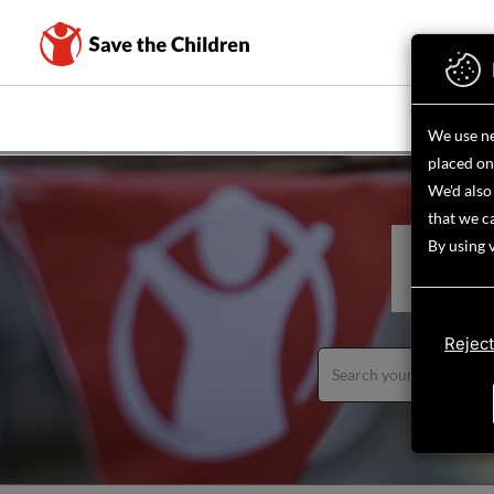
Skip
to
main
content
WHAT WE D
We use ne
placed on
We'd also 
that we ca
By using 
FIND
Reject